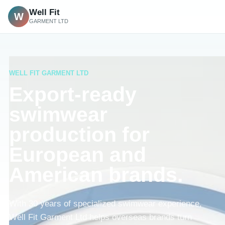
Well Fit
W
GARMENT LTD
WELL FIT GARMENT LTD
Export-ready
swimwear
production for
European and
American brands.
With 30 years of specialized swimwear experience,
Well Fit Garment Ltd helps overseas brands turn