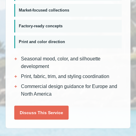
Market-focused collections
Factory-ready concepts
Print and color direction
Seasonal mood, color, and silhouette
development
Print, fabric, trim, and styling coordination
Commercial design guidance for Europe and
North America
Discuss This Service