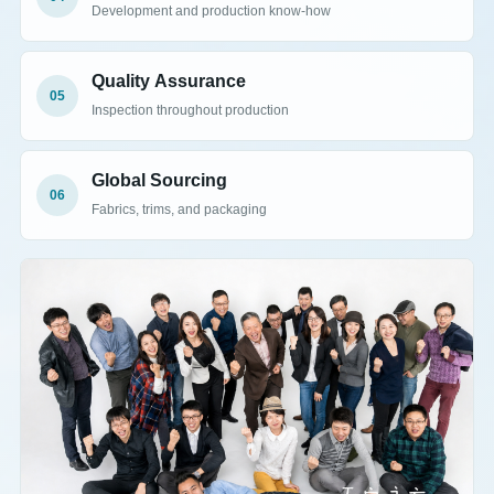
Development and production know-how
Quality Assurance
05
Inspection throughout production
Global Sourcing
06
Fabrics, trims, and packaging