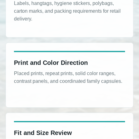
Labels, hangtags, hygiene stickers, polybags,
carton marks, and packing requirements for retail
delivery.
Print and Color Direction
Placed prints, repeat prints, solid color ranges,
contrast panels, and coordinated family capsules.
Fit and Size Review