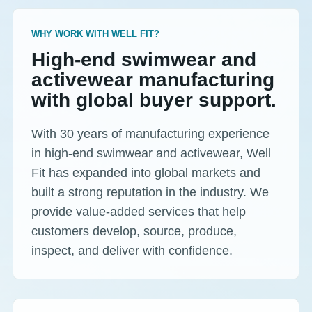
WHY WORK WITH WELL FIT?
High-end swimwear and
activewear manufacturing
with global buyer support.
With 30 years of manufacturing experience
in high-end swimwear and activewear, Well
Fit has expanded into global markets and
built a strong reputation in the industry. We
provide value-added services that help
customers develop, source, produce,
inspect, and deliver with confidence.