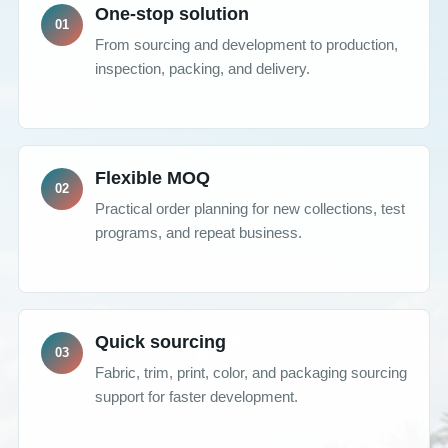
One-stop solution
From sourcing and development to production,
inspection, packing, and delivery.
Flexible MOQ
Practical order planning for new collections, test
programs, and repeat business.
Quick sourcing
Fabric, trim, print, color, and packaging sourcing
support for faster development.