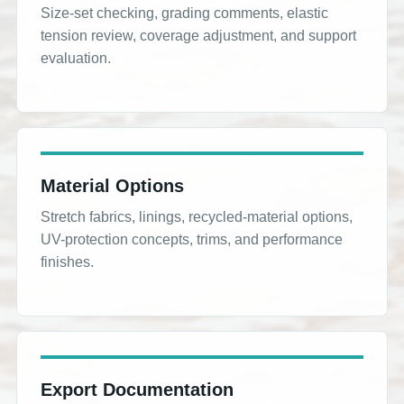
Size-set checking, grading comments, elastic
tension review, coverage adjustment, and support
evaluation.
Material Options
Stretch fabrics, linings, recycled-material options,
UV-protection concepts, trims, and performance
finishes.
Export Documentation