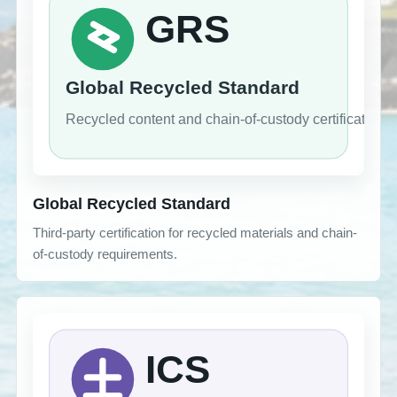
Global Recycled Standard
Third-party certification for recycled materials and chain-
of-custody requirements.