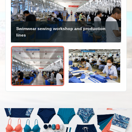
Swimwear sewing workshop and production
lines