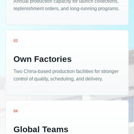
Annual production capacity for launch collections,
replenishment orders, and long-running programs.
03
Own Factories
Two China-based production facilities for stronger
control of quality, scheduling, and delivery.
04
Global Teams