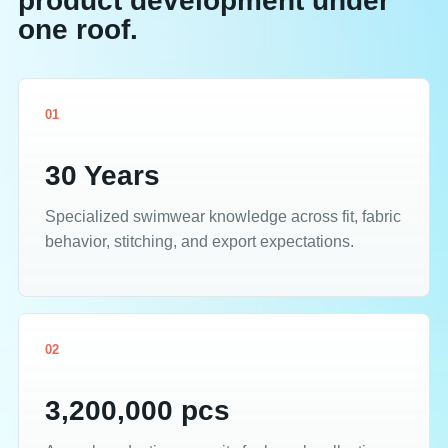
product development under
one roof.
01
30 Years
Specialized swimwear knowledge across fit, fabric
behavior, stitching, and export expectations.
02
3,200,000 pcs