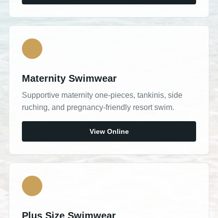
Maternity Swimwear
Supportive maternity one-pieces, tankinis, side
ruching, and pregnancy-friendly resort swim.
View Online
Plus Size Swimwear