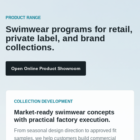
PRODUCT RANGE
Swimwear programs for retail,
private label, and brand
collections.
Open Online Product Showroom
COLLECTION DEVELOPMENT
Market-ready swimwear concepts
with practical factory execution.
From seasonal design direction to approved fit
samples, we help customers build commercial