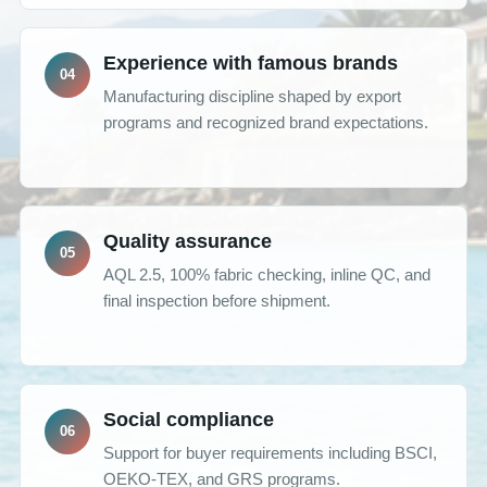
Experience with famous brands
Manufacturing discipline shaped by export
programs and recognized brand expectations.
Quality assurance
AQL 2.5, 100% fabric checking, inline QC, and
final inspection before shipment.
Social compliance
Support for buyer requirements including BSCI,
OEKO-TEX, and GRS programs.