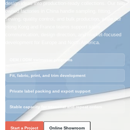
design ideas into production-ready collections. Our two
owned factories in China handle sampling, fitting,
sewing, quality control, and bulk production, while our
Hong Kong and France teams support sales
communication, design direction, and market-focused
development for Europe and North America.
OEM / ODM swimwear programs
Fit, fabric, print, and trim development
Private label packing and export support
Stable capacity for seasonal and repeat orders
Start a Project
Online Showroom