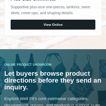
Supportive plus-size one-pieces, tankinis, swim
skirts, cover-ups, and shaping details.
View Online
ONLINE PRODUCT SHOWROOM
Let buyers browse product
directions before they send an
inquiry.
Explore Well Fit's core swimwear categories,
development options, and production support in an