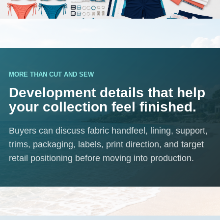
MORE THAN CUT AND SEW
Development details that help
your collection feel finished.
Buyers can discuss fabric handfeel, lining, support,
trims, packaging, labels, print direction, and target
retail positioning before moving into production.