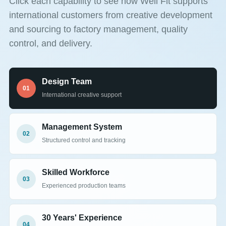
Click each capability to see how Well Fit supports
international customers from creative development
and sourcing to factory management, quality
control, and delivery.
Design Team
01
International creative support
Management System
02
Structured control and tracking
Skilled Workforce
03
Experienced production teams
30 Years' Experience
04