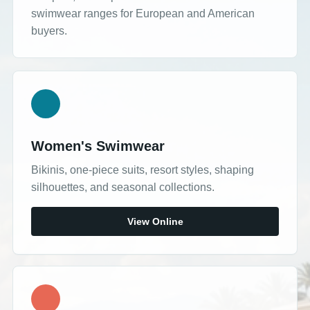
swimwear ranges for European and American
buyers.
Women's Swimwear
Bikinis, one-piece suits, resort styles, shaping
silhouettes, and seasonal collections.
View Online