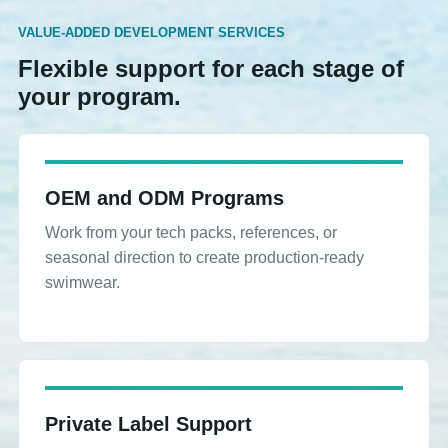
VALUE-ADDED DEVELOPMENT SERVICES
Flexible support for each stage of
your program.
OEM and ODM Programs
Work from your tech packs, references, or
seasonal direction to create production-ready
swimwear.
Private Label Support