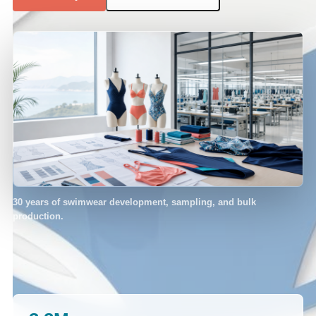
30 years of swimwear development, sampling, and bulk
production.