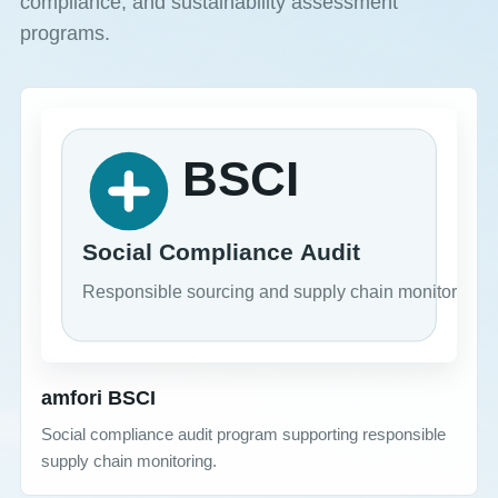
compliance, and sustainability assessment
programs.
amfori BSCI
Social compliance audit program supporting responsible
supply chain monitoring.