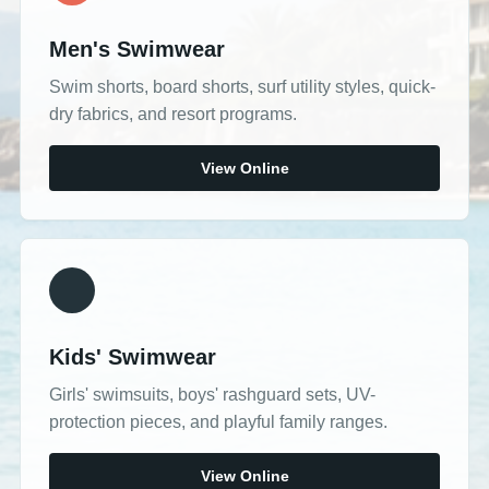
Men's Swimwear
Swim shorts, board shorts, surf utility styles, quick-
dry fabrics, and resort programs.
View Online
Kids' Swimwear
Girls' swimsuits, boys' rashguard sets, UV-
protection pieces, and playful family ranges.
View Online