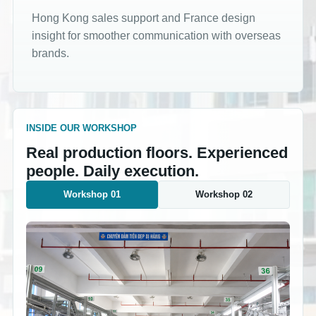
Hong Kong sales support and France design
insight for smoother communication with overseas
brands.
INSIDE OUR WORKSHOP
Real production floors. Experienced
people. Daily execution.
Workshop 01
Workshop 02