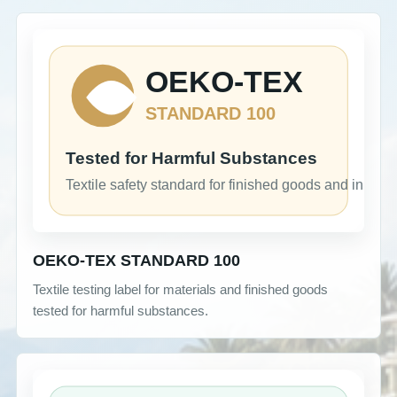
OEKO-TEX STANDARD 100
Textile testing label for materials and finished goods
tested for harmful substances.