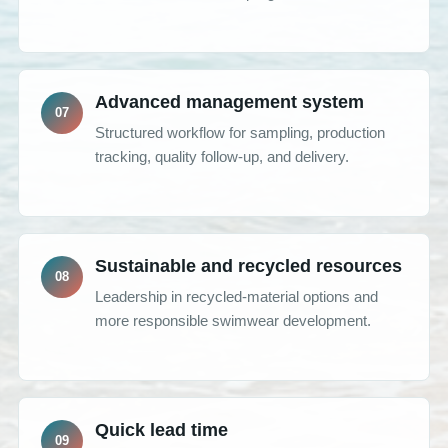
Advanced management system
Structured workflow for sampling, production
tracking, quality follow-up, and delivery.
Sustainable and recycled resources
Leadership in recycled-material options and
more responsible swimwear development.
Quick lead time