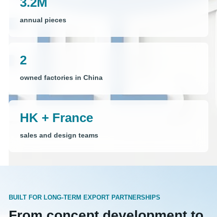
3.2M
annual pieces
2
owned factories in China
HK + France
sales and design teams
BUILT FOR LONG-TERM EXPORT PARTNERSHIPS
From concept development to