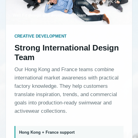
Well Fit design and development team
CREATIVE DEVELOPMENT
Strong International Design
Team
Our Hong Kong and France teams combine
international market awareness with practical
factory knowledge. They help customers
translate inspiration, trends, and commercial
goals into production-ready swimwear and
activewear collections.
Hong Kong + France support