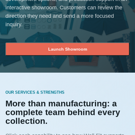
interactive showroom. Customers can review the
direction they need and send a more focused
inquiry.
Launch Showroom
OUR SERVICES & STRENGTHS
More than manufacturing: a
complete team behind every
collection.