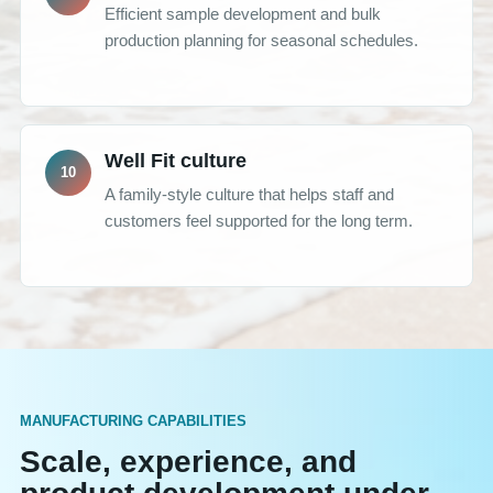
Efficient sample development and bulk
production planning for seasonal schedules.
Well Fit culture
A family-style culture that helps staff and
customers feel supported for the long term.
MANUFACTURING CAPABILITIES
Scale, experience, and