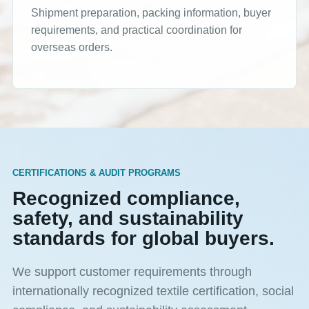
Shipment preparation, packing information, buyer
requirements, and practical coordination for
overseas orders.
CERTIFICATIONS & AUDIT PROGRAMS
Recognized compliance,
safety, and sustainability
standards for global buyers.
We support customer requirements through
internationally recognized textile certification, social