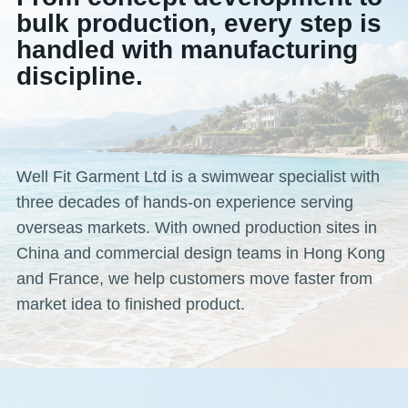
bulk production, every step is
handled with manufacturing
discipline.
Well Fit Garment Ltd is a swimwear specialist with
three decades of hands-on experience serving
overseas markets. With owned production sites in
China and commercial design teams in Hong Kong
and France, we help customers move faster from
market idea to finished product.